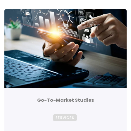
Go-To-Market Studies
SERVICES