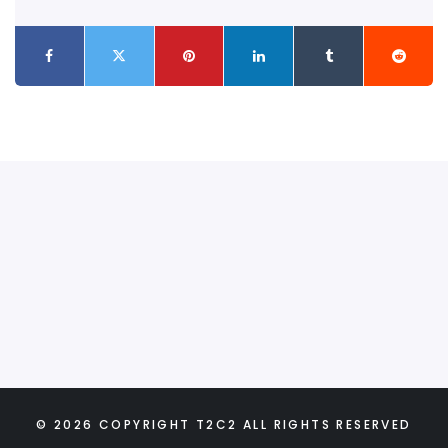
© 2026 COPYRIGHT T2C2 ALL RIGHTS RESERVED