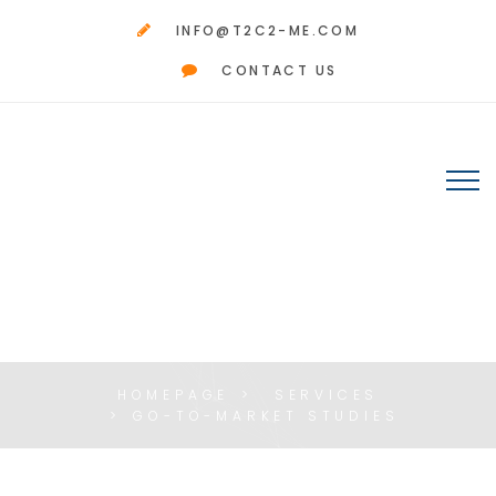
INFO@T2C2-ME.COM
CONTACT US
GO-TO-MARKET
STUDIES
HOMEPAGE
SERVICES
GO-TO-MARKET STUDIES